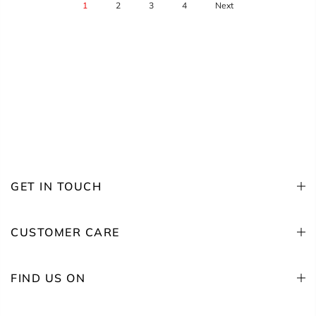
1
2
3
4
Next
GET IN TOUCH
CUSTOMER CARE
FIND US ON