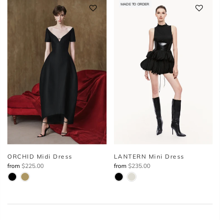
MADE TO ORDER
ORCHID Midi Dress
LANTERN Mini Dress
from
$225.00
from
$235.00