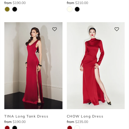
from
$190.00
from
$210.00
TINA Long Tank Dress
CHOW Long Dress
from
$190.00
from
$235.00