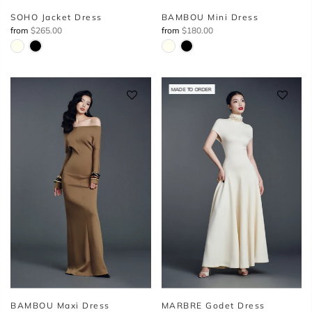
SOHO Jacket Dress
BAMBOU Mini Dress
from
$265.00
from
$180.00
MADE TO ORDER
BAMBOU Maxi Dress
MARBRE Godet Dress