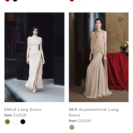
ÉMILE Long Dress
MER Asymmetrical Long
from
$225.00
Dress
from
$210.00