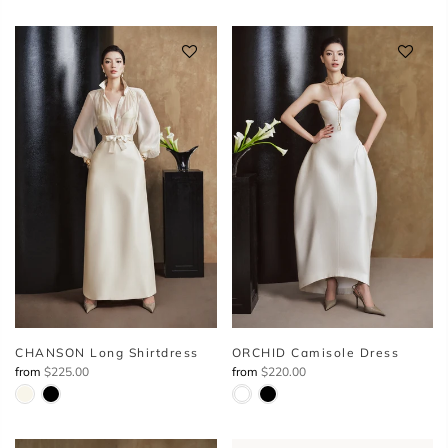
CHANSON Long Shirtdress
ORCHID Camisole Dress
from
$225.00
from
$220.00