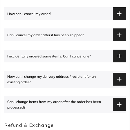
How can I cancel my order?
Can I cancel my order after it has been shipped?
I accidentally ordered same items. Can I cancel one?
How can I change my delivery address / recipient for an
existing order?
Can I change items from my order after the order has been
processed?
Refund & Exchange