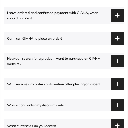
I have ordered and confirmed payment with
GIANA
, what
should I do next?
Can I call
GIANA
to place an order?
How do I search for a product I want to purchase on
GIANA
website?
Will I receive any order confirmation after placing an order?
Where can I enter my discount code?
What currencies do you accept?