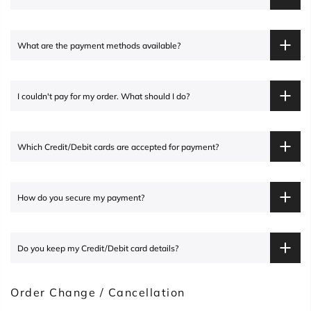
What are the payment methods available?
I couldn't pay for my order. What should I do?
Which Credit/Debit cards are accepted for payment?
How do you secure my payment?
Do you keep my Credit/Debit card details?
Order Change / Cancellation