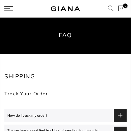
Skip
0
to
content
FAQ
SHIPPING
Track Your Order
How do I track my order?
The system cannot find tracking information for my order.