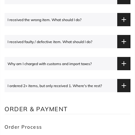
I received the wrong item. What should I do?
I received faulty / defective item. What should I do?
Why am I charged with customs and import taxes?
I ordered 2+ items, but only received 1. Where's the rest?
ORDER & PAYMENT
Order Process