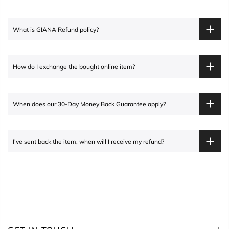
What is
GIANA
Refund policy?
How do I exchange the bought online item?
When does our 30-Day Money Back Guarantee apply?
I've sent back the item, when will I receive my refund?