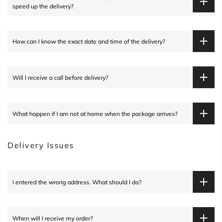
speed up the delivery?
How can I know the exact date and time of the delivery?
Will I receive a call before delivery?
What happen if I am not at home when the package arrives?
Delivery Issues
I entered the wrong address. What should I do?
When will I receive my order?