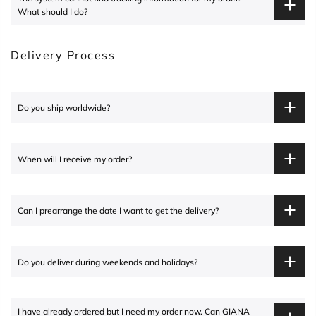
What should I do?
Delivery Process
Do you ship worldwide?
When will I receive my order?
Can I prearrange the date I want to get the delivery?
Do you deliver during weekends and holidays?
I have already ordered but I need my order now. Can
GIANA