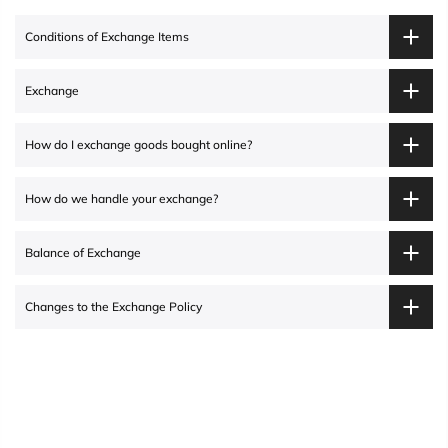
Conditions of Exchange Items
Exchange
How do I exchange goods bought online?
How do we handle your exchange?
Balance of Exchange
Changes to the Exchange Policy