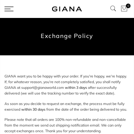
Skip
0
to
content
Exchange Policy
GIANA
want you to be happy with your order. If you're happy, we're happy.
If, for whatever reason, you're not completely satisfied,
you shall notify
GIANA at support
@gianaworld.com
within 3 days
after successfully
delivered (we will use the tracking number to verify the exact date).
As
soon as you decide to request an exchange, the process must be fully
exercised
within 30 days
from the date of the order being delivered to you.
Please note that all orders are 100% non-refundable and non-cancellable
from the moment we send out shipping notification email. We can only
accept exchanges once. Thank you for your understanding.