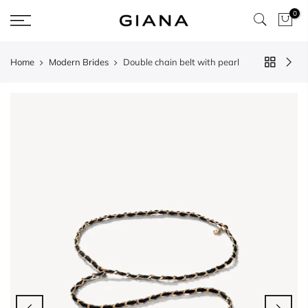
Skip
0
to
content
Home
Modern Brides
Double chain belt with pearl