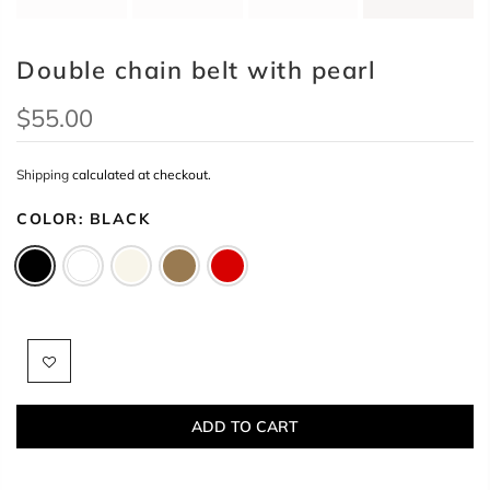
Double chain belt with pearl
$55.00
Shipping
calculated at checkout.
COLOR:
BLACK
ADD TO CART