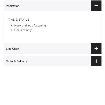
Inspiration
THE DETAILS
Hook and loop fastening
One size only
Size Chart
Order & Delivery