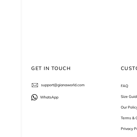
GET IN TOUCH
CUST
support@gianaworld.com
FAQ
Size Guid
WhatsApp
Our Polic
Terms & C
Privacy P