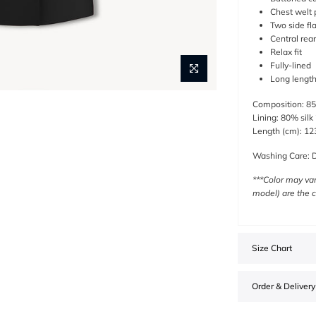
Chest welt 
Two side fl
Central rear
Relax fit
Fully-lined
Long lengt
Composition:
85
Lining: 80% silk
Length (cm): 123
Washing Care: D
***Color may var
model) are the c
Size Chart
Order & Delivery