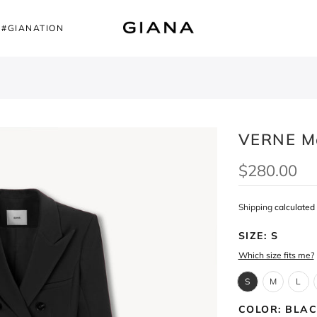
#GIANATION
VERNE M
$280.00
Shipping
calculated 
SIZE:
S
Which size fits me?
S
M
L
COLOR:
BLAC