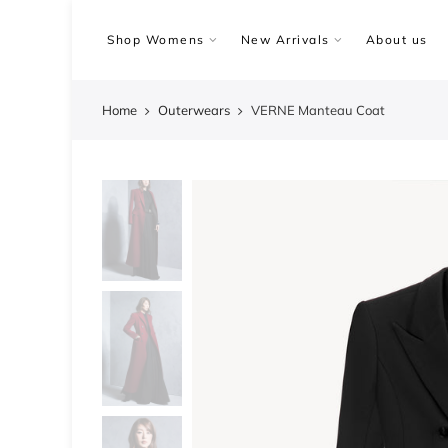
Skip
to
Shop Womens
New Arrivals
About us
content
Home
Outerwears
VERNE Manteau Coat