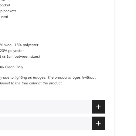
pocket
ap pockets
 vent
h
% wool, 15% polyester
 20% polyester
 (
± 1cm between sizes)
ry Clean Only.
y due to lighting on images. The product images (without
losest to the true color of the product.