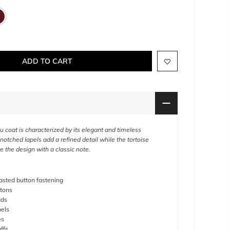
ADD TO CART
u coat is characterized by its elegant and timeless
 notched lapels add a refined detail while the tortoise
 the design with a classic note.
sted button fastening
ttons
ads
els
es
ffs