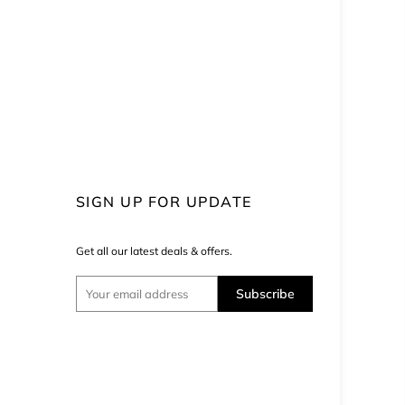
SIGN UP FOR UPDATE
Get all our latest deals & offers.
Subscribe