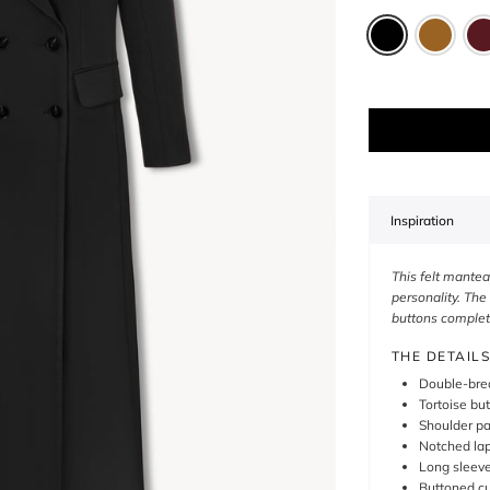
Inspiration
This felt mantea
personality. The
buttons complete
THE DETAILS
Double-brea
Tortoise bu
Shoulder p
Notched lap
Long sleev
Buttoned cu