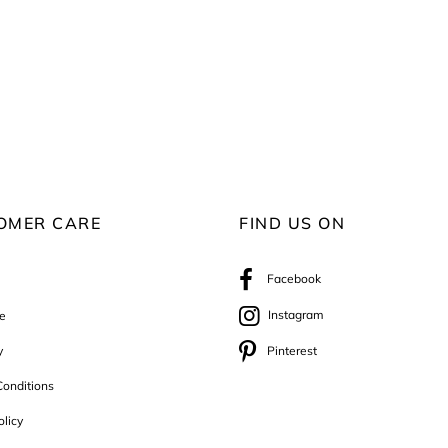
OMER CARE
FIND US ON
Facebook
Instagram
e
y
Pinterest
onditions
olicy