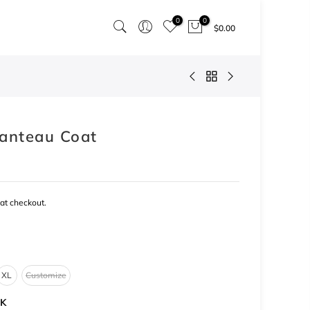
0
0
$0.00
anteau Coat
at checkout.
XL
Customize
K