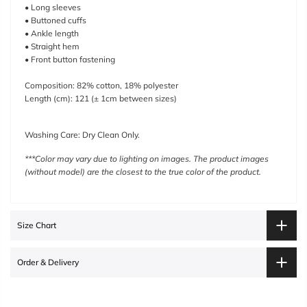
• Long sleeves
• Buttoned cuffs
• Ankle length
• Straight hem
• Front button fastening
Composition:
82% cotton, 18% polyester
Length (cm): 121
(
± 1cm between sizes)
Washing Care: Dry Clean Only.
***Color may vary due to lighting on images. The product images
(without model) are the closest to the true color of the product.
Size Chart
Order & Delivery