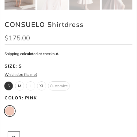
CONSUELO Shirtdress
$175.00
Shipping
calculated at checkout.
SIZE:
S
Which size fits me?
S
M
L
XL
Customize
COLOR:
PINK