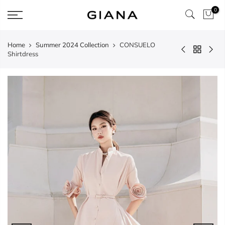
Skip
0
to
content
Home
Summer 2024 Collection
CONSUELO
Shirtdress