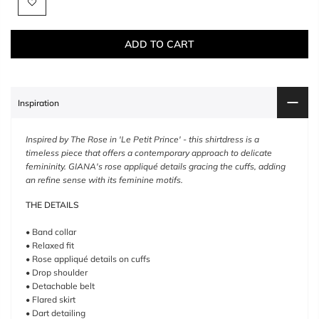
ADD TO CART
Inspiration
Inspired by The Rose in 'Le Petit Prince' - this shirtdress is a
timeless piece that offers a contemporary approach to delicate
femininity. GIANA's rose appliqué details gracing the cuffs, adding
an refine sense with its feminine motifs.
THE DETAILS
• Band collar
• Relaxed fit
• Rose appliqué details on cuffs
• Drop shoulder
• Detachable belt
• Flared skirt
• Dart detailing