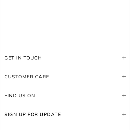
GET IN TOUCH
CUSTOMER CARE
FIND US ON
SIGN UP FOR UPDATE